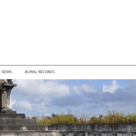
NEWS
BURIAL RECORDS