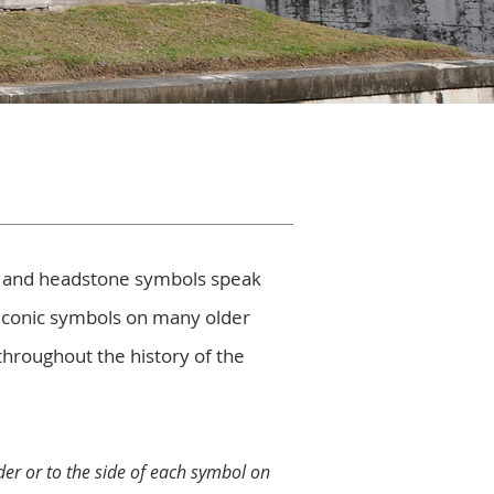
s and headstone symbols speak
 iconic symbols on many older
throughout the history of the
er or to the side of each symbol on