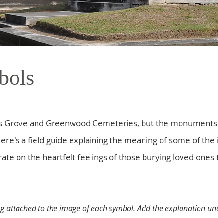
bols
ress Grove and Greenwood Cemeteries, but the monument
Here's a field guide explaining the meaning of some of the
te on the heartfelt feelings of those burying loved ones 
ng attached to the image of each symbol. Add the explanation und