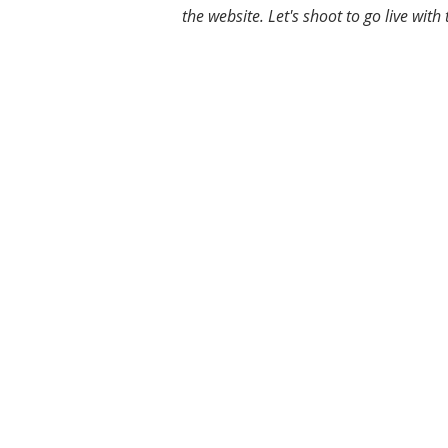
the website. Let's shoot to go live wi