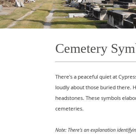
Cemetery Sym
There's a peaceful quiet at Cyp
loudly about those buried there. 
headstones. These symbols elabora
cemeteries.
Note: There's an explanation identifyi