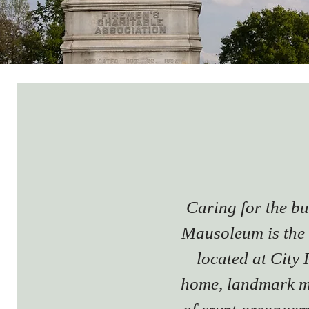
Caring for the b
Mausoleum is the 
located at City
home, landmark m