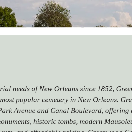
urial needs of New Orleans since 1852, Gr
most popular cemetery in New Orleans. Gre
 Park Avenue and Canal Boulevard, offering 
onuments, historic tombs, modern Mausoleu