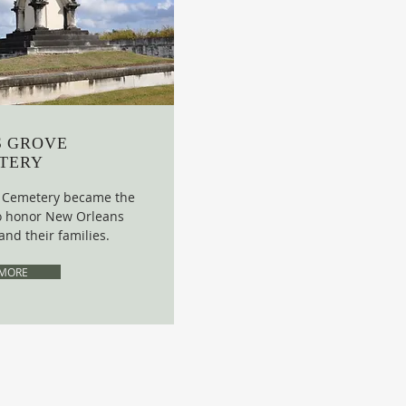
S GROVE
TERY
e Cemetery became the
 to honor New Orleans
and their families.
 MORE