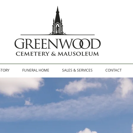
STORY
FUNERAL HOME
SALES & SERVICES
CONTACT