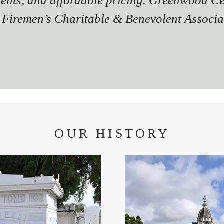
ents, and affordable pricing. Greenwood C
 Firemen’s Charitable & Benevolent Associa
OUR HISTORY