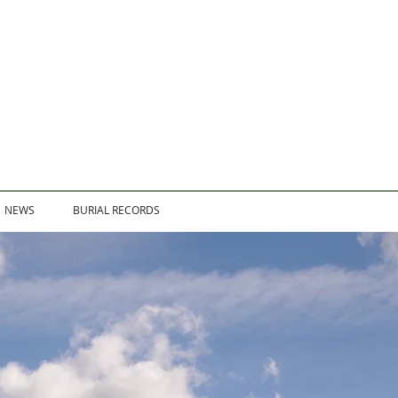
NEWS
BURIAL RECORDS