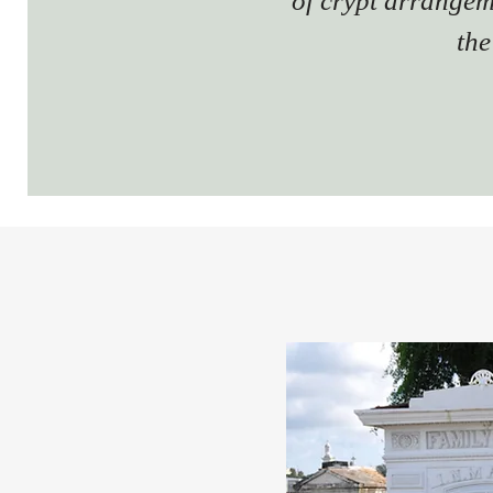
of crypt arrangem
the