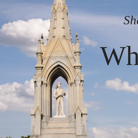
Sh
Whe