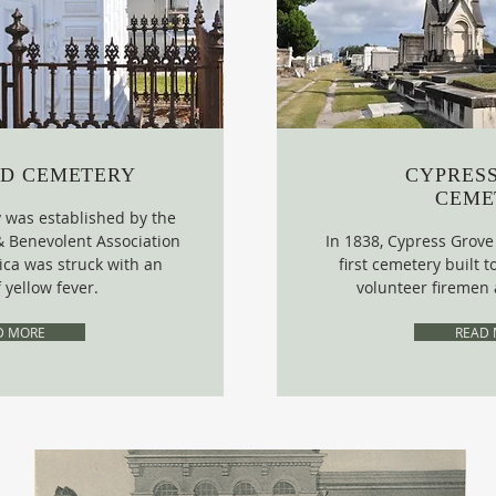
D CEMETERY
CYPRES
CEME
was established by the
& Benevolent Association
In 1838, Cypress Grov
ca was struck with an
first cemetery built
 yellow fever.
volunteer firemen 
D MORE
READ