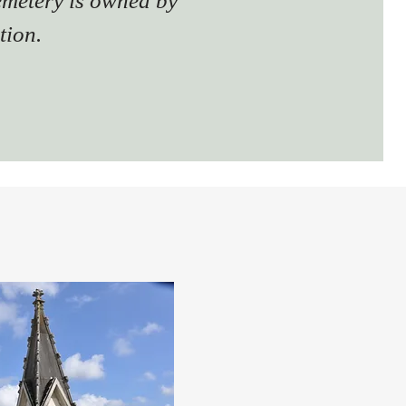
emetery is owned by
tion.