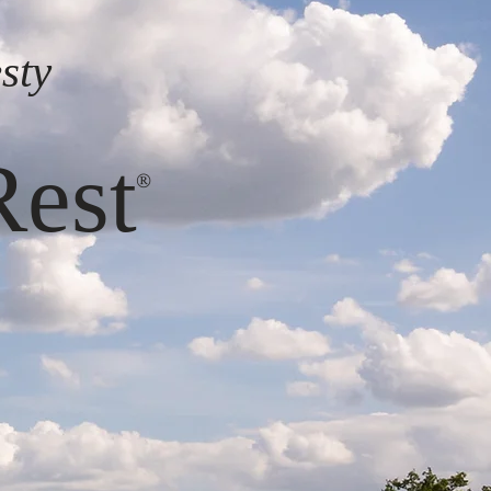
sty
s
Rest
®