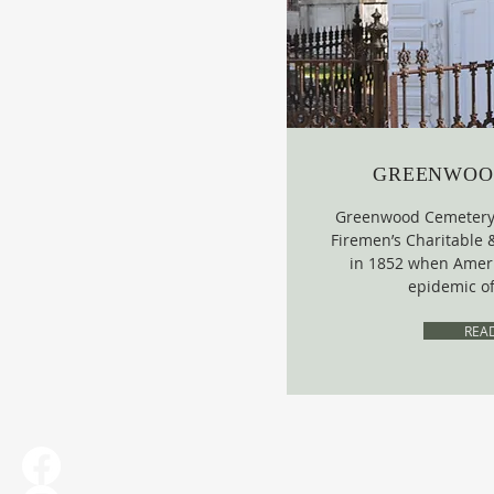
GREENWOO
Greenwood Cemetery 
Firemen’s Charitable 
in 1852 when Ameri
epidemic of
REA